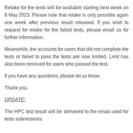
Retake for the tests will be available starting next week on
8 May 2023. Please note that retake is only possible again
one week after previous result released. If you wish to
request for retake for the failed tests, please email us for
further information.
Meanwhile, the accounts for users that did not complete the
tests or failed to pass the tests are now limited. Limit has
also been removed for users who passed the test.
If you have any questions, please let us know.
Thank you.
UPDATE
:
The HPC test result will be delivered to the email used for
tests submissions.