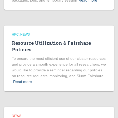
packages, jobs, and temporary session
Read more
HPC
NEWS
Resource Utilization & Fairshare
Policies
To ensure the most efficient use of our cluster resources
and provide a smooth experience for all researchers, we
would like to provide a reminder regarding our policies
on resource requests, monitoring, and Slurm Fairshare.
Read more
NEWS