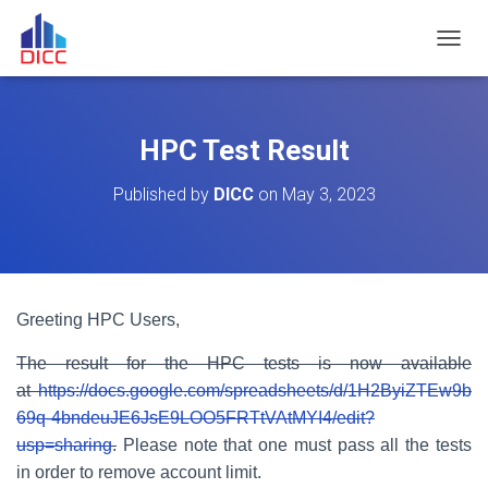
TOGGL
HPC Test Result
Published by
DICC
on
May 3, 2023
Greeting HPC Users,
The result for the HPC tests is now available
at
https://docs.google.com/spreadsheets/d/1H2ByiZTEw9b
69q-4bndeuJE6JsE9LOO5FRTtVAtMYI4/edit?
usp=sharing
.
Please note that one must pass all the tests
in order to remove account limit.