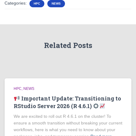
Categories:
HPC
NEWS
Related Posts
HPC
NEWS
Important Update: Transitioning to
RStudio Server 2026 (R 4.6.1)
We are excited to roll out R 4.6.1 on the cluster! To
ensure a smooth transition without breaking your current
workflows, here is what you need to know about your