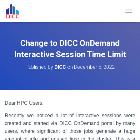
TOGGL
Change to DICC OnDemand
Interactive Session Time Limit
Published by
DICC
on
December 5, 2022
Dear HPC Users,
Recently we noticed a lot of interactive sessions were
created and started via DICC OnDemand portal by many
users, where significant of those jobs generate a huge
amount of idle and unused time in the cluster. This is a