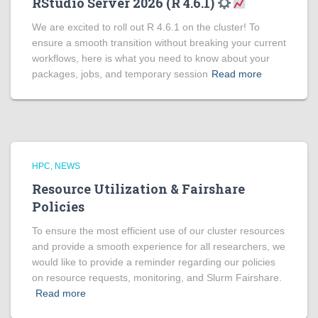
RStudio Server 2026 (R 4.6.1)
We are excited to roll out R 4.6.1 on the cluster! To
ensure a smooth transition without breaking your current
workflows, here is what you need to know about your
packages, jobs, and temporary session
Read more
HPC
NEWS
Resource Utilization & Fairshare
Policies
To ensure the most efficient use of our cluster resources
and provide a smooth experience for all researchers, we
would like to provide a reminder regarding our policies
on resource requests, monitoring, and Slurm Fairshare.
Read more