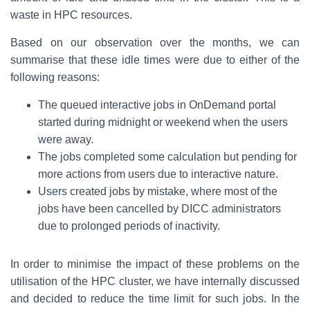
waste in HPC resources.
Based on our observation over the months, we can
summarise that these idle times were due to either of the
following reasons:
The queued interactive jobs in OnDemand portal
started during midnight or weekend when the users
were away.
The jobs completed some calculation but pending for
more actions from users due to interactive nature.
Users created jobs by mistake, where most of the
jobs have been cancelled by DICC administrators
due to prolonged periods of inactivity.
In order to minimise the impact of these problems on the
utilisation of the HPC cluster, we have internally discussed
and decided to reduce the time limit for such jobs. In the