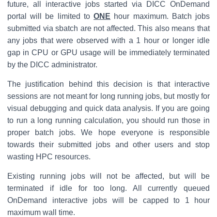
future, all interactive jobs started via DICC OnDemand
portal will be limited to
ONE
hour maximum. Batch jobs
submitted via sbatch are not affected. This also means that
any jobs that were observed with a 1 hour or longer idle
gap in CPU or GPU usage will be immediately terminated
by the DICC administrator.
The justification behind this decision is that interactive
sessions are not meant for long running jobs, but mostly for
visual debugging and quick data analysis. If you are going
to run a long running calculation, you should run those in
proper batch jobs. We hope everyone is responsible
towards their submitted jobs and other users and stop
wasting HPC resources.
Existing running jobs will not be affected, but will be
terminated if idle for too long. All currently queued
OnDemand interactive jobs will be capped to 1 hour
maximum wall time.