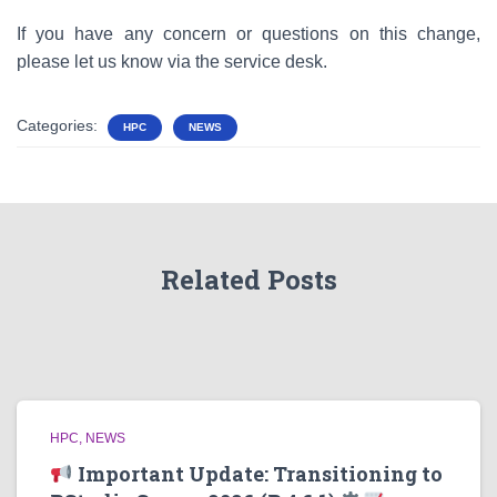
If you have any concern or questions on this change,
please let us know via the service desk.
Categories:
HPC
NEWS
Related Posts
HPC
NEWS
Important Update: Transitioning to