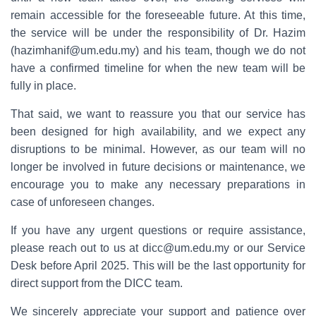
remain accessible for the foreseeable future. At this time,
the service will be under the responsibility of Dr. Hazim
(hazimhanif@um.edu.my) and his team, though we do not
have a confirmed timeline for when the new team will be
fully in place.
That said, we want to reassure you that our service has
been designed for high availability, and we expect any
disruptions to be minimal. However, as our team will no
longer be involved in future decisions or maintenance, we
encourage you to make any necessary preparations in
case of unforeseen changes.
If you have any urgent questions or require assistance,
please reach out to us at dicc@um.edu.my or our Service
Desk before April 2025. This will be the last opportunity for
direct support from the DICC team.
We sincerely appreciate your support and patience over