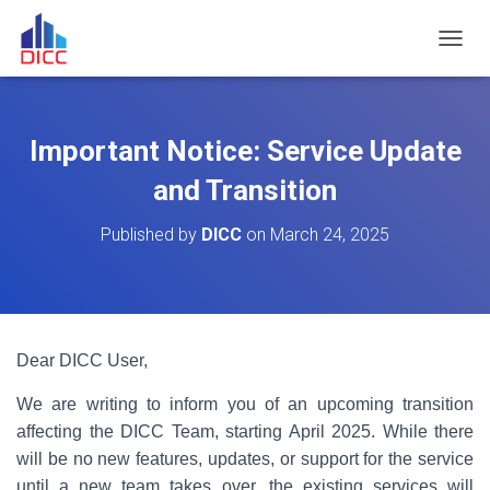
TOGGL
Important Notice: Service Update
and Transition
Published by
DICC
on
March 24, 2025
Dear DICC User,
We are writing to inform you of an upcoming transition
affecting the DICC Team, starting April 2025. While there
will be no new features, updates, or support for the service
until a new team takes over, the existing services will