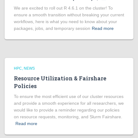
We are excited to roll out R 4.6.1 on the cluster! To
ensure a smooth transition without breaking your current
workflows, here is what you need to know about your
packages, jobs, and temporary session
Read more
HPC
NEWS
Resource Utilization & Fairshare
Policies
To ensure the most efficient use of our cluster resources
and provide a smooth experience for all researchers, we
would like to provide a reminder regarding our policies
on resource requests, monitoring, and Slurm Fairshare.
Read more