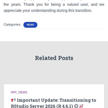
the years. Thank you for being a valued user, and we
appreciate your understanding during this transition.
Categories:
NEWS
Related Posts
HPC
NEWS
Important Update: Transitioning to
RStudio Server 2026 (R 4.6.1)