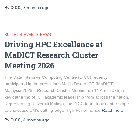
By
DICC
,
3 months
ago
BULLETIN
EVENTS
NEWS
Driving HPC Excellence at
MaDICT Research Cluster
Meeting 2026
The Data Intensive Computing Centre (DICC) recently
participated in the prestigious Majlis Dekan ICT (MaDICT)
Malaysia 2026 – Research Cluster Meeting on 14 April 2026, a
key gathering of ICT academic leadership from across the nation.
Representing Universiti Malaya, the DICC team took center stage
to showcase UM’s cutting-edge High-Performance
Read more
By
DICC
,
4 months
ago