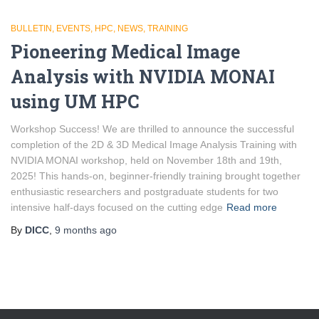
BULLETIN
EVENTS
HPC
NEWS
TRAINING
Pioneering Medical Image
Analysis with NVIDIA MONAI
using UM HPC
Workshop Success! We are thrilled to announce the successful
completion of the 2D & 3D Medical Image Analysis Training with
NVIDIA MONAI workshop, held on November 18th and 19th,
2025! This hands-on, beginner-friendly training brought together
enthusiastic researchers and postgraduate students for two
intensive half-days focused on the cutting edge
Read more
By
DICC
,
9 months
ago