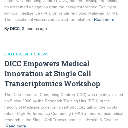
Intensive Computing Centre (DICC) had the privilege of hosting
an esteemed delegation from the newly established Faculty of
Artificial Intelligence (FAI), Universiti Teknologi Malaysia (UTM).
The institutional visit served as a vibrant platform
Read more
By
DICC
,
3 months
ago
BULLETIN
EVENTS
NEWS
DICC Empowers Medical
Innovation at Single Cell
Transcriptomics Workshop
The Data Intensive Computing Centre (DICC) was recently invited
on 5 May 2026 by the Research Training Unit (RTU) of the
Faculty of Medicine to deliver an introductory talk on the pivotal
role of High-Performance Computing (HPC) in modern biomedical
research in the Single Cell Transcriptomics in Health & Disease
Read more