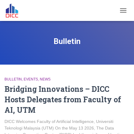
TOGGL
Bulletin
BULLETIN
EVENTS
NEWS
Bridging Innovations – DICC
Hosts Delegates from Faculty of
AI, UTM
DICC Welcomes Faculty of Artificial Intelligence, Universiti
Teknologi Malaysia (UTM) On the May 13 2026, The Data