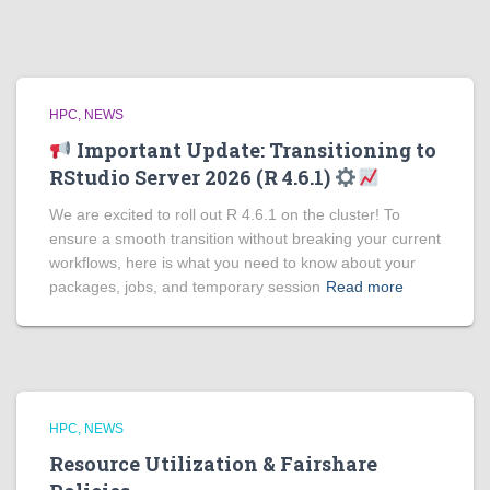
HPC
NEWS
Important Update: Transitioning to
RStudio Server 2026 (R 4.6.1)
We are excited to roll out R 4.6.1 on the cluster! To
ensure a smooth transition without breaking your current
workflows, here is what you need to know about your
packages, jobs, and temporary session
Read more
HPC
NEWS
Resource Utilization & Fairshare