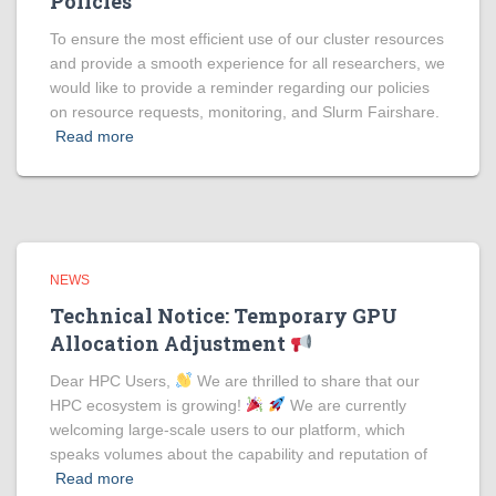
Policies
To ensure the most efficient use of our cluster resources
and provide a smooth experience for all researchers, we
would like to provide a reminder regarding our policies
on resource requests, monitoring, and Slurm Fairshare.
Read more
NEWS
Technical Notice: Temporary GPU
Allocation Adjustment
Dear HPC Users,
We are thrilled to share that our
HPC ecosystem is growing!
We are currently
welcoming large-scale users to our platform, which
speaks volumes about the capability and reputation of
Read more