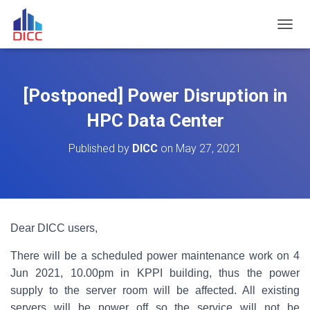
TOGGL
[Postponed] Power Disruption in
HPC Data Center
Published by
DICC
on
May 27, 2021
Dear DICC users,
There will be a scheduled power maintenance work on 4
Jun 2021, 10.00pm in KPPI building, thus the power
supply to the server room will be affected. All existing
servers will be power off so the service will not be