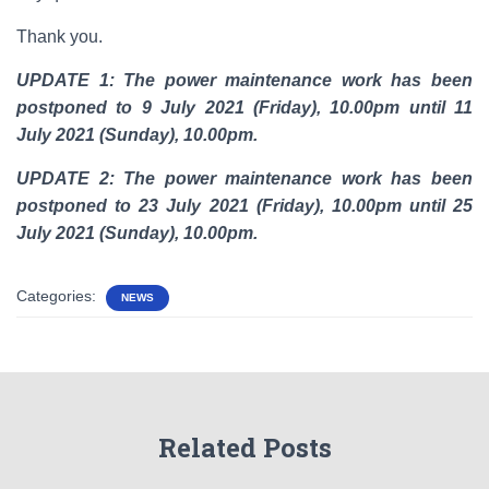
Thank you.
UPDATE 1: The power maintenance work has been
postponed to 9 July 2021 (Friday), 10.00pm until 11
July 2021 (Sunday), 10.00pm.
UPDATE 2: The power maintenance work has been
postponed to 23 July 2021 (Friday), 10.00pm until 25
July 2021 (Sunday), 10.00pm.
Categories:
NEWS
Related Posts