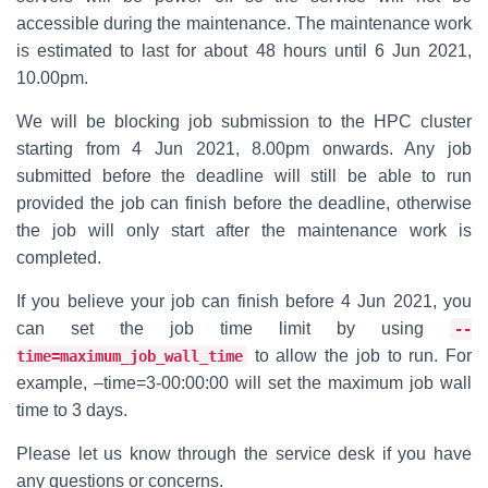
accessible during the maintenance. The maintenance work
is estimated to last for about 48 hours until 6 Jun 2021,
10.00pm.
We will be blocking job submission to the HPC cluster
starting from 4 Jun 2021, 8.00pm onwards. Any job
submitted before the deadline will still be able to run
provided the job can finish before the deadline, otherwise
the job will only start after the maintenance work is
completed.
If you believe your job can finish before 4 Jun 2021, you
can set the job time limit by using
--
to allow the job to run. For
time=maximum_job_wall_time
example, –time=3-00:00:00 will set the maximum job wall
time to 3 days.
Please let us know through the service desk if you have
any questions or concerns.