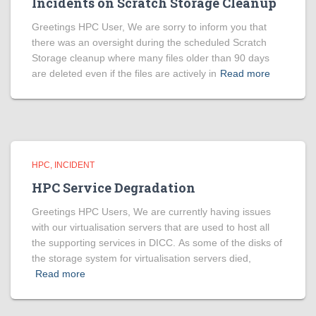
Incidents on Scratch Storage Cleanup
Greetings HPC User, We are sorry to inform you that
there was an oversight during the scheduled Scratch
Storage cleanup where many files older than 90 days
are deleted even if the files are actively in
Read more
HPC
INCIDENT
HPC Service Degradation
Greetings HPC Users, We are currently having issues
with our virtualisation servers that are used to host all
the supporting services in DICC. As some of the disks of
the storage system for virtualisation servers died,
Read more