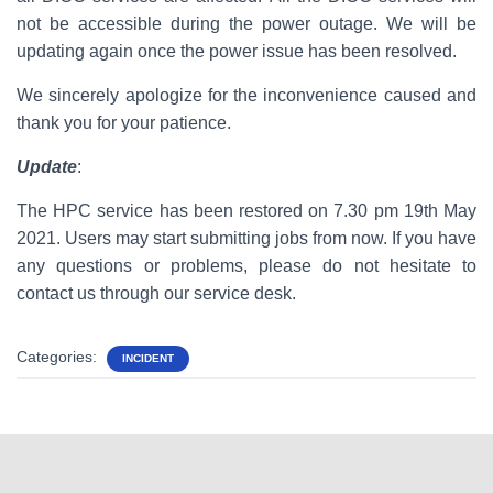
not be accessible during the power outage. We will be
updating again once the power issue has been resolved.
We sincerely apologize for the inconvenience caused and
thank you for your patience.
Update
:
The HPC service has been restored on 7.30 pm 19th May
2021. Users may start submitting jobs from now. If you have
any questions or problems, please do not hesitate to
contact us through our service desk.
Categories:
INCIDENT