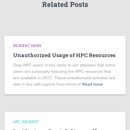
Related Posts
INCIDENT
NEWS
Unauthorized Usage of HPC Resources
Dear HPC users, It has come to our attention that some
users are purposely misusing the HPC resources that
are available in DICC. These unauthorized activities are
also in line with reports from some of
Read more
HPC
INCIDENT