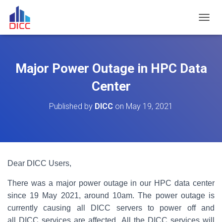
TOGGL
Major Power Outage in HPC Data
Center
Published by
DICC
on
May 19, 2021
Dear DICC Users,
There was a major power outage in our HPC data center
since 19 May 2021, around 10am. The power outage is
currently causing all DICC servers to power off and
all DICC services are affected. All the DICC services will